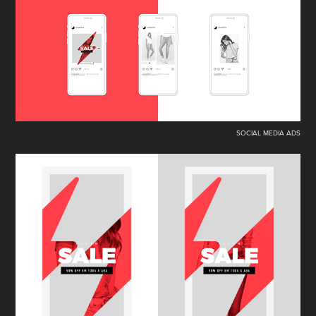
SOCIAL MEDIA ADS