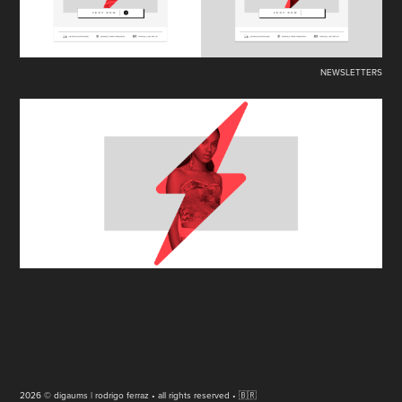
NEWSLETTERS
2026 © digaums | rodrigo ferraz • all rights reserved • 🇧🇷