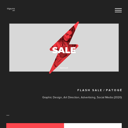
F L A S H S A L E / P A T O G Ē
Graphic Design, Art Direction, Advertising, Social Media (2020)
—